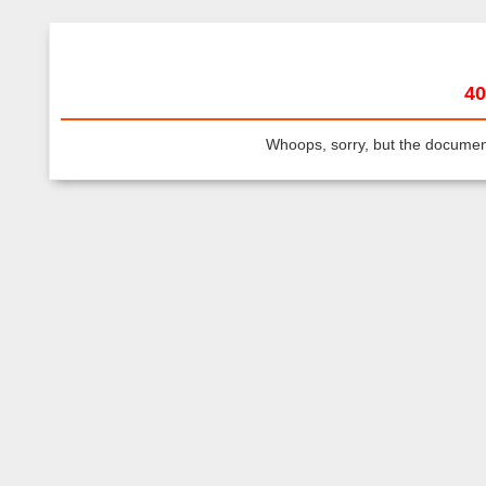
40
Whoops, sorry, but the document