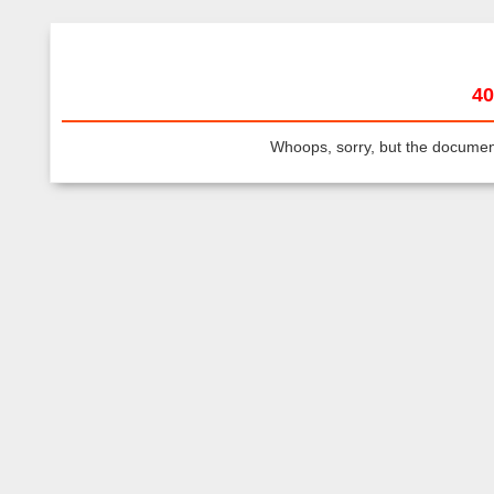
40
Whoops, sorry, but the document